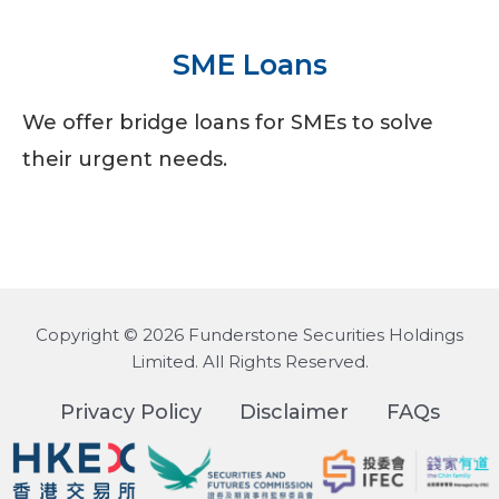
SME Loans
We offer bridge loans for SMEs to solve
their urgent needs.
Copyright © 2026 Funderstone Securities Holdings
Limited. All Rights Reserved.
Privacy Policy
Disclaimer
FAQs