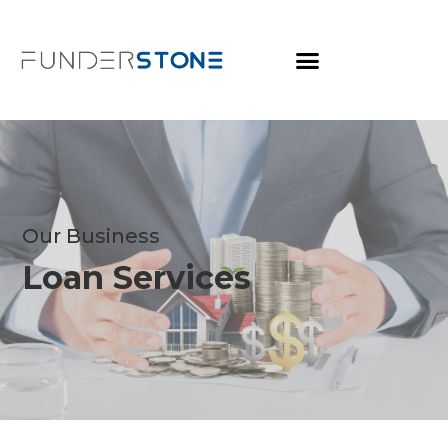
Our Business
Loan Services