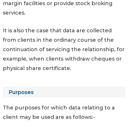
margin facilities or provide stock broking
services.
It is also the case that data are collected
from clients in the ordinary course of the
continuation of servicing the relationship, for
example, when clients withdraw cheques or
physical share certificate.
Purposes
The purposes for which data relating to a
client may be used are as follows:-