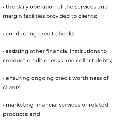
• the daily operation of the services and
margin facilities provided to clients;
• conducting credit checks;
• assisting other financial institutions to
conduct credit checks and collect debts;
• ensuring ongoing credit worthiness of
clients;
• marketing financial services or related
products; and