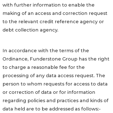
with further information to enable the
making of an access and correction request
to the relevant credit reference agency or
debt collection agency.
In accordance with the terms of the
Ordinance, Funderstone Group has the right
to charge a reasonable fee for the
processing of any data access request. The
person to whom requests for access to data
or correction of data or for information
regarding policies and practices and kinds of
data held are to be addressed as follows:-