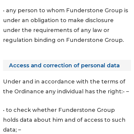
• any person to whom Funderstone Group is
under an obligation to make disclosure
under the requirements of any law or
regulation binding on Funderstone Group.
Access and correction of personal data
Under and in accordance with the terms of
the Ordinance any individual has the right:- –
• to check whether Funderstone Group
holds data about him and of access to such
data; –