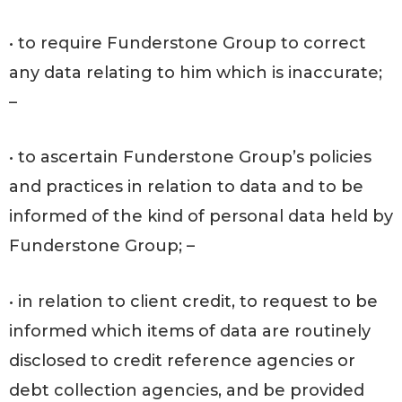
• to require Funderstone Group to correct
any data relating to him which is inaccurate;
–
• to ascertain Funderstone Group’s policies
and practices in relation to data and to be
informed of the kind of personal data held by
Funderstone Group; –
• in relation to client credit, to request to be
informed which items of data are routinely
disclosed to credit reference agencies or
debt collection agencies, and be provided