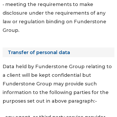
• meeting the requirements to make
disclosure under the requirements of any
law or regulation binding on Funderstone
Group.
Transfer of personal data
Data held by Funderstone Group relating to
a client will be kept confidential but
Funderstone Group may provide such
information to the following parties for the
purposes set out in above paragraph:-