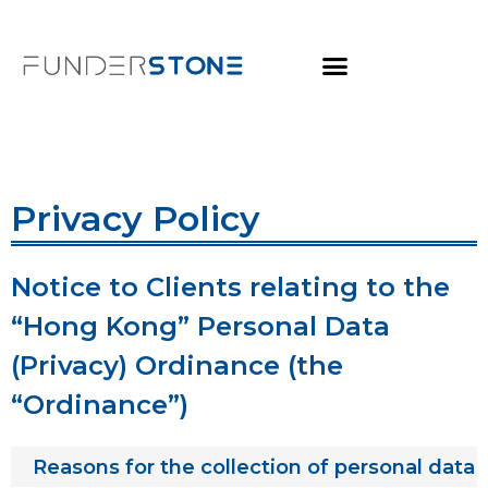
Privacy Policy
Notice to Clients relating to the
“Hong Kong” Personal Data
(Privacy) Ordinance (the
“Ordinance”)
Reasons for the collection of personal data