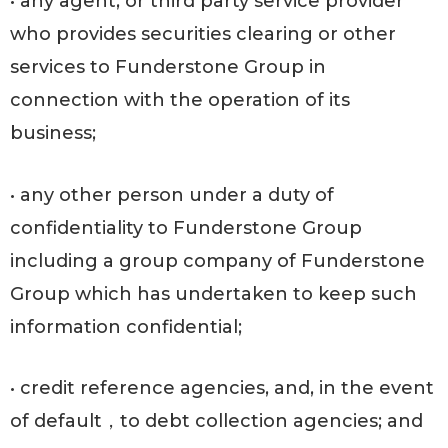
• any agent, or third party service provider
who provides securities clearing or other
services to Funderstone Group in
connection with the operation of its
business;
• any other person under a duty of
confidentiality to Funderstone Group
including a group company of Funderstone
Group which has undertaken to keep such
information confidential;
• credit reference agencies, and, in the event
of default，to debt collection agencies; and