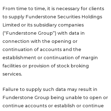
From time to time, it is necessary for clients
to supply Funderstone Securities Holdings
Limited or its subsidiary companies
(“Funderstone Group”) with data in
connection with the opening or
continuation of accounts and the
establishment or continuation of margin
facilities or provision of stock broking
services.
Failure to supply such data may result in
Funderstone Group being unable to open or
continue accounts or establish or continue