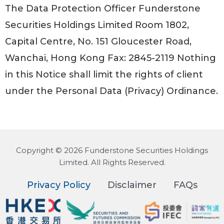
The Data Protection Officer Funderstone
Securities Holdings Limited Room 1802,
Capital Centre, No. 151 Gloucester Road,
Wanchai, Hong Kong Fax: 2845-2119 Nothing
in this Notice shall limit the rights of client
under the Personal Data (Privacy) Ordinance.
Copyright © 2026 Funderstone Securities Holdings
Limited. All Rights Reserved.
Privacy Policy
Disclaimer
FAQs