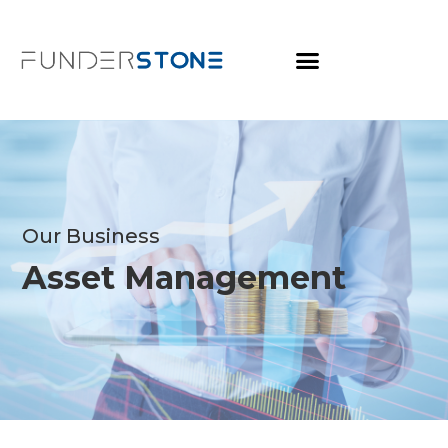
Our Business
Asset Management