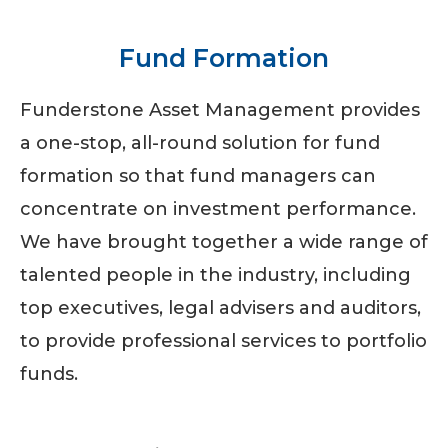
Fund Formation
Funderstone Asset Management provides
a one-stop, all-round solution for fund
formation so that fund managers can
concentrate on investment performance.
We have brought together a wide range of
talented people in the industry, including
top executives, legal advisers and auditors,
to provide professional services to portfolio
funds.