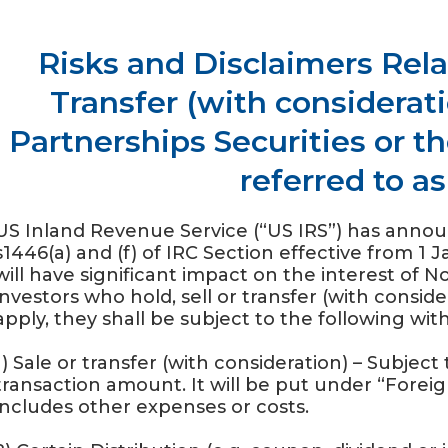
Risks and Disclaimers Relat
Transfer (with considerati
Partnerships Securities or th
referred to a
US Inland Revenue Service (“US IRS”) has anno
s1446(a) and (f) of IRC Section effective from 1 
will have significant impact on the interest of 
investors who hold, sell or transfer (with consid
apply, they shall be subject to the following wit
1) Sale or transfer (with consideration) – Subjec
transaction amount. It will be put under “Forei
includes other expenses or costs.