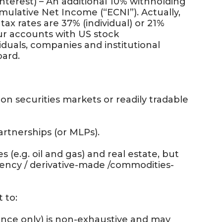
 interest) – An additional 10% withholding
Cumulative Net Income (“ECNI”). Actually,
ax rates are 37% (individual) or 21%
our accounts with US stock
iduals, companies and institutional
oard.
 securities markets or readily tradable
tnerships (or MLPs).
(e.g. oil and gas) and real estate, but
ency / derivative-made /commodities-
 to:
nce only) is non-exhaustive and may