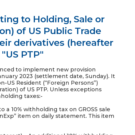
ing to Holding, Sale or
on) of US Public Trade
eir derivatives (hereafter
s "US PTP"
unced to implement new provision
January 2023 (settlement date, Sunday). It
Non-US Resident (“Foreign Persons”)
eration) of US PTP. Unless exceptions
hholding taxes:-
t to a 10% withholding tax on GROSS sale
gnExp” item on daily statement. This item