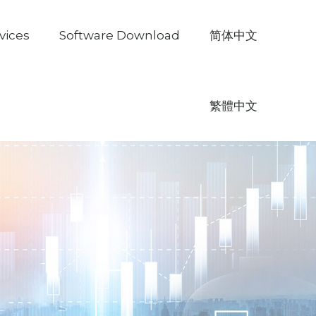
vices
Software Download
简体中文
繁體中文