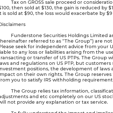
· Tax on GROSS sale proceed or consideration 
$100, then sold at $130, the gain is reduced by $1
it is sold at $90, the loss would exacerbate by $9
Disclaimers
· Funderstone Securities Holdings Limited and
(hereinafter referred to as “The Group”) are not 
Please seek for independent advice from your U
liable to any loss or liabilities arising from the 
transacting or transfer of US PTPs. The Group wi
laws and regulations on US PTP, but customers 
investment positions, the development of laws 
impact on their own rights. The Group reserves 
from you to satisfy IRS withholding requirement
· The Group relies tax information, classificati
adjustments and etc completely on our US stock
will not provide any explanation or tax service.