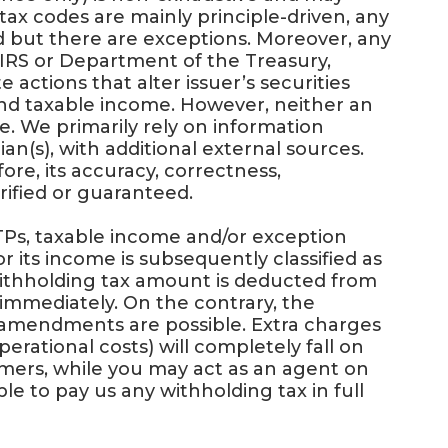
tax codes are mainly principle-driven, any
ded but there are exceptions. Moreover, any
IRS or Department of the Treasury,
 actions that alter issuer’s securities
 and taxable income. However, neither an
le. We primarily rely on information
an(s), with additional external sources.
re, its accuracy, correctness,
rified or guaranteed.
Ps, taxable income and/or exception
or its income is subsequently classified as
 withholding tax amount is deducted from
 immediately. On the contrary, the
l amendments are possible. Extra charges
perational costs) will completely fall on
omers, while you may act as an agent on
able to pay us any withholding tax in full