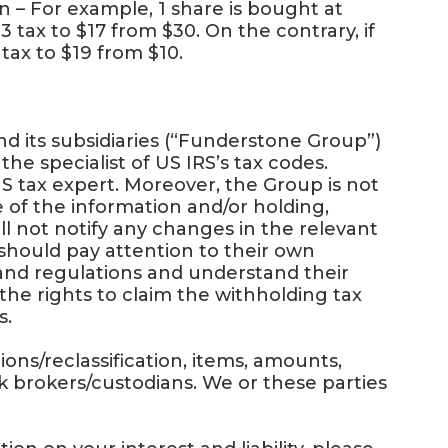
– For example, 1 share is bought at
3 tax to $17 from $30. On the contrary, if
 tax to $19 from $10.
 its subsidiaries (“Funderstone Group”)
the specialist of US IRS’s tax codes.
S tax expert. Moreover, the Group is not
use of the information and/or holding,
ll not notify any changes in the relevant
should pay attention to their own
and regulations and understand their
the rights to claim the withholding tax
s.
ons/reclassification, items, amounts,
 brokers/custodians. We or these parties