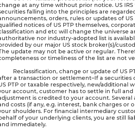
change at any time without prior notice. US IRS 
securities falling into the principles are regar
announcements, orders, rules or updates of US 
qualified notices of US PTP themselves, corporate
classification and etc will change the universe
authoritative nor industry-adopted list is availab
provided by our major US stock broker(s)/custodi
The update may not be active or regular. Therefo
completeness or timeliness of the list are not ve
· Reclassification, change or update of US PT
after a transaction or settlement–If a securities 
US PTP or taxable respectively, new/additional
your account, customer has to settle in full and
adjustment is credited to your account. Severa
and costs (if any, e.g. interest, bank charges or o
your shoulders. For financial intermediary cust
behalf of your underlying clients, you are still li
and immediately.