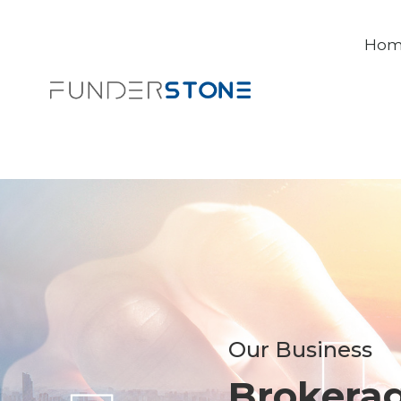
Ho
Our Business
Brokera