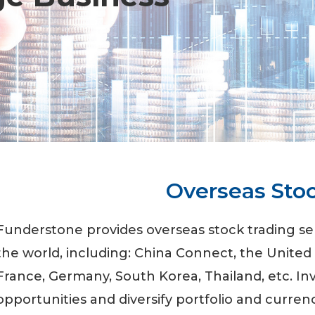
Overseas Sto
Funderstone provides overseas stock trading s
the world, including: China Connect, the United
France, Germany, South Korea, Thailand, etc. I
opportunities and diversify portfolio and currenc