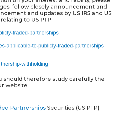
n on your interest and liability, please
ges, follow closely announcement and
nouncement and updates by US IRS and US
relating to US PTP
blicly-traded-partnerships
les-applicable-to-publicly-traded-partnerships
rtnership-withholding
ou should therefore study carefully the
ur website.
aded Partnerships
Securities (US PTP)