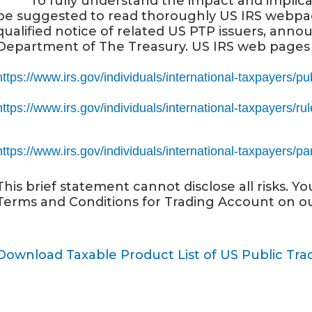
· To fully understand the impact and implicatio
be suggested to read thoroughly US IRS webpa
qualified notice of related US PTP issuers, an
Department of The Treasury. US IRS web pages 
https://www.irs.gov/individuals/international-taxpayers/pu
https://www.irs.gov/individuals/international-taxpayers/ru
https://www.irs.gov/individuals/international-taxpayers/pa
This brief statement cannot disclose all risks. Y
Terms and Conditions for Trading Account on o
Download Taxable Product List of US Public Tr