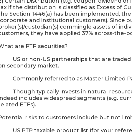
2) Certain Distribution (e.g. coupon, dividend or
tax if the distribution is classified as Excess of 
the Section 1446(a) has been implemented, the t
(corporate and institutional customers). Since 
broker(s)/custodian(s) commingle assets of indiv
customers, they have applied 37% across-the-b
What are PTP securities?
· US or non-US partnerships that are traded on
on secondary market.
· Commonly referred to as Master Limited Par
· Though typically invests in natural resources 
indeed includes widespread segments (e.g. curr
related ETFs).
Potential risks to customers include but not limit
· US PTP taxable product list (for your refere