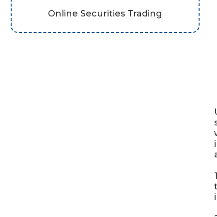
Online Securities Trading