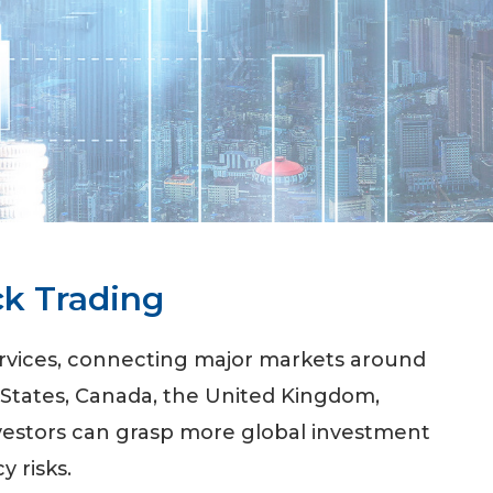
ck Trading
ervices, connecting major markets around
 States, Canada, the United Kingdom,
nvestors can grasp more global investment
y risks.