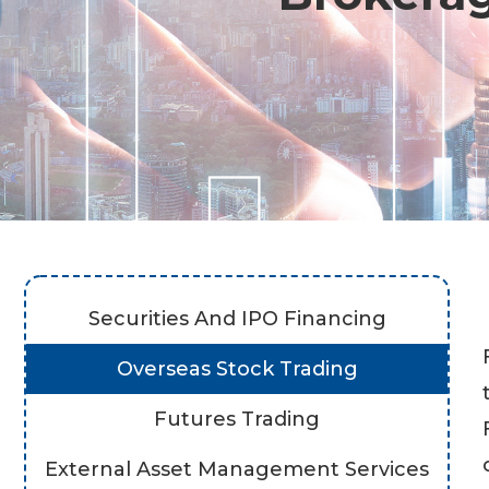
Securities And IPO Financing
Overseas Stock Trading
Futures Trading
External Asset Management Services