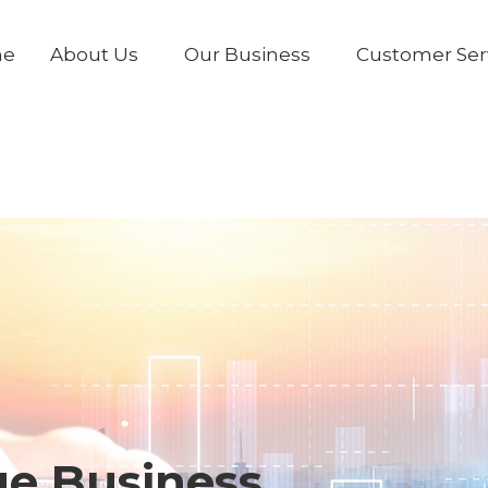
me
About Us
Our Business
Customer Ser
ge Business