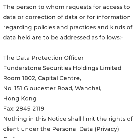
The person to whom requests for access to
data or correction of data or for information
regarding policies and practices and kinds of
data held are to be addressed as follows:-
The Data Protection Officer
Funderstone Securities Holdings Limited
Room 1802, Capital Centre,
No. 151 Gloucester Road, Wanchai,
Hong Kong
Fax: 2845-2119
Nothing in this Notice shall limit the rights of
client under the Personal Data (Privacy)