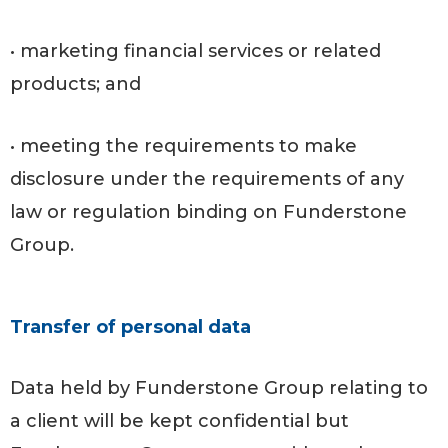
• marketing financial services or related
products; and
• meeting the requirements to make
disclosure under the requirements of any
law or regulation binding on Funderstone
Group.
Transfer of personal data
Data held by Funderstone Group relating to
a client will be kept confidential but