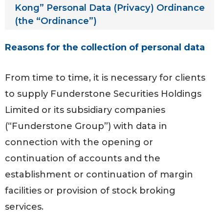
Kong” Personal Data (Privacy) Ordinance
(the “Ordinance”)
Reasons for the collection of personal data
From time to time, it is necessary for clients
to supply Funderstone Securities Holdings
Limited or its subsidiary companies
(“Funderstone Group”) with data in
connection with the opening or
continuation of accounts and the
establishment or continuation of margin
facilities or provision of stock broking
services.