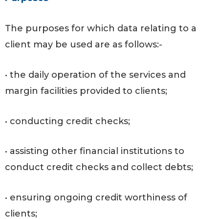
The purposes for which data relating to a
client may be used are as follows:-
• the daily operation of the services and
margin facilities provided to clients;
• conducting credit checks;
• assisting other financial institutions to
conduct credit checks and collect debts;
• ensuring ongoing credit worthiness of
clients;