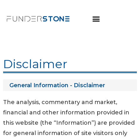
Disclaimer
General Information - Disclaimer
The analysis, commentary and market,
financial and other information provided in
this website (the “Information”) are provided
for general information of site visitors only