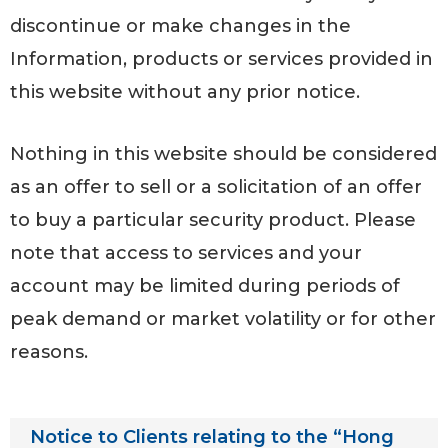
discontinue or make changes in the
Information, products or services provided in
this website without any prior notice.
Nothing in this website should be considered
as an offer to sell or a solicitation of an offer
to buy a particular security product. Please
note that access to services and your
account may be limited during periods of
peak demand or market volatility or for other
reasons.
Notice to Clients relating to the “Hong