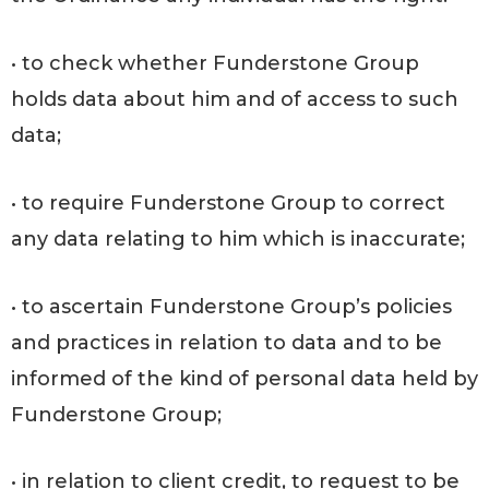
• to check whether Funderstone Group
holds data about him and of access to such
data;
• to require Funderstone Group to correct
any data relating to him which is inaccurate;
• to ascertain Funderstone Group’s policies
and practices in relation to data and to be
informed of the kind of personal data held by
Funderstone Group;
• in relation to client credit, to request to be