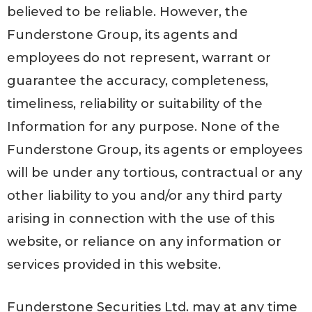
believed to be reliable. However, the
Funderstone Group, its agents and
employees do not represent, warrant or
guarantee the accuracy, completeness,
timeliness, reliability or suitability of the
Information for any purpose. None of the
Funderstone Group, its agents or employees
will be under any tortious, contractual or any
other liability to you and/or any third party
arising in connection with the use of this
website, or reliance on any information or
services provided in this website.
Funderstone Securities Ltd. may at any time