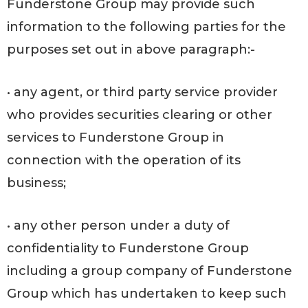
Funderstone Group may provide such
information to the following parties for the
purposes set out in above paragraph:-
• any agent, or third party service provider
who provides securities clearing or other
services to Funderstone Group in
connection with the operation of its
business;
• any other person under a duty of
confidentiality to Funderstone Group
including a group company of Funderstone
Group which has undertaken to keep such