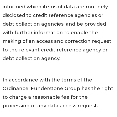
informed which items of data are routinely
disclosed to credit reference agencies or
debt collection agencies, and be provided
with further information to enable the
making of an access and correction request
to the relevant credit reference agency or
debt collection agency.
In accordance with the terms of the
Ordinance, Funderstone Group has the right
to charge a reasonable fee for the
processing of any data access request.