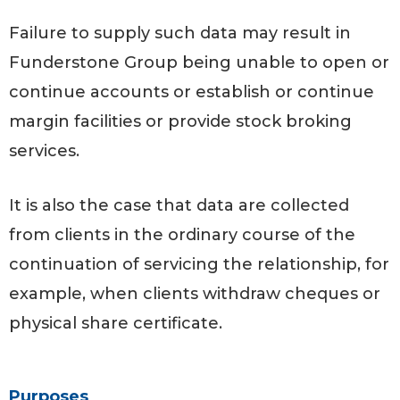
Failure to supply such data may result in
Funderstone Group being unable to open or
continue accounts or establish or continue
margin facilities or provide stock broking
services.
It is also the case that data are collected
from clients in the ordinary course of the
continuation of servicing the relationship, for
example, when clients withdraw cheques or
physical share certificate.
Purposes