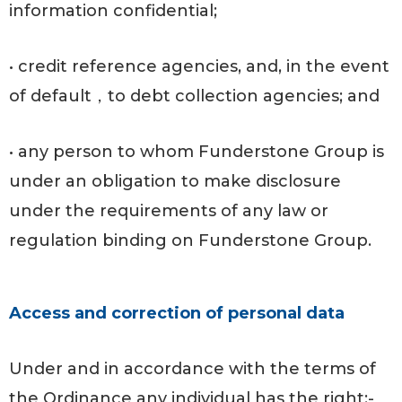
information confidential;
• credit reference agencies, and, in the event
of default，to debt collection agencies; and
• any person to whom Funderstone Group is
under an obligation to make disclosure
under the requirements of any law or
regulation binding on Funderstone Group.
Access and correction of personal data
Under and in accordance with the terms of
the Ordinance any individual has the right:-