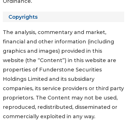
Ordinance.
Copyrights
The analysis, commentary and market,
financial and other information (including
graphics and images) provided in this
website (the “Content”) in this website are
properties of Funderstone Securities
Holdings Limited and its subsidiary
companies, its service providers or third party
proprietors. The Content may not be used,
reproduced, redistributed, disseminated or
commercially exploited in any way.