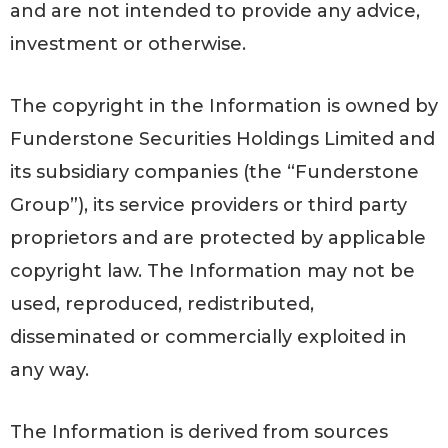
and are not intended to provide any advice,
investment or otherwise.
The copyright in the Information is owned by
Funderstone Securities Holdings Limited and
its subsidiary companies (the “Funderstone
Group”), its service providers or third party
proprietors and are protected by applicable
copyright law. The Information may not be
used, reproduced, redistributed,
disseminated or commercially exploited in
any way.
The Information is derived from sources