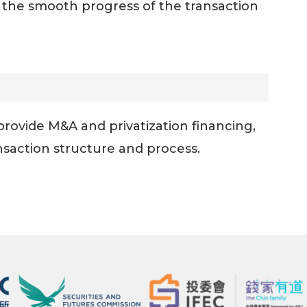
e the smooth progress of the transaction
provide M&A and privatization financing,
nsaction structure and process.