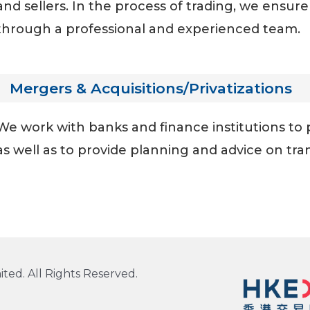
and sellers. In the process of trading, we ensur
through a professional and experienced team.
Mergers & Acquisitions/Privatizations
We work with banks and finance institutions to 
as well as to provide planning and advice on tra
ted. All Rights Reserved.