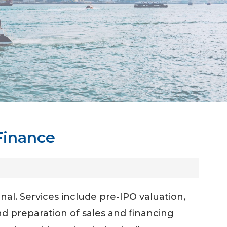
Finance
al. Services include pre-IPO valuation,
d preparation of sales and financing