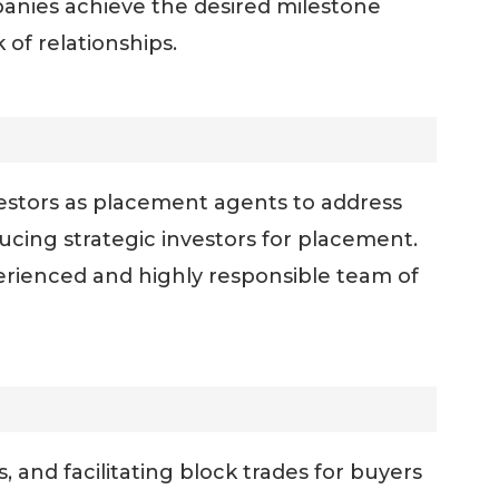
nies achieve the desired milestone
of relationships.
vestors as placement agents to address
ucing strategic investors for placement.
erienced and highly responsible team of
, and facilitating block trades for buyers