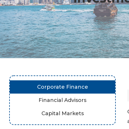
Corporate Finance
Financial Advisors
Capital Markets