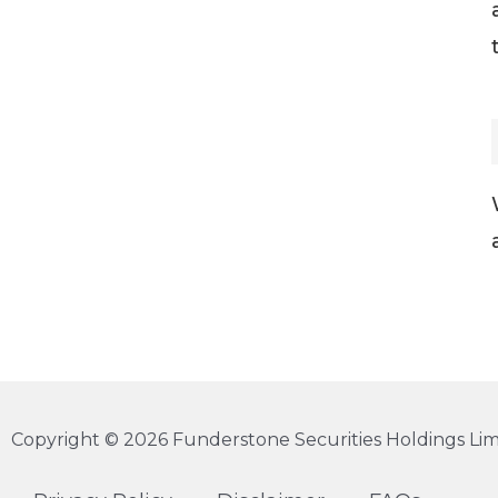
Copyright © 2026 Funderstone Securities Holdings Limi