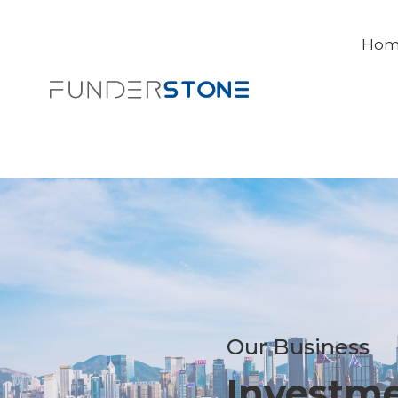
Ho
Our Business
Investm