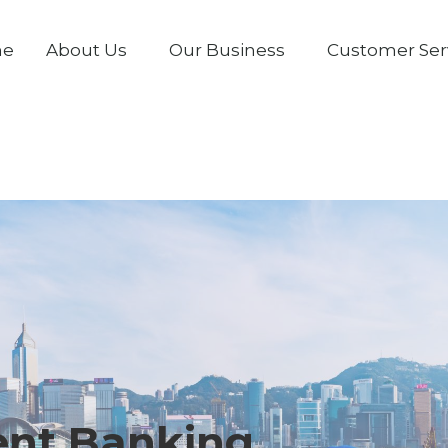
me
About Us
Our Business
Customer Ser
ent Banking