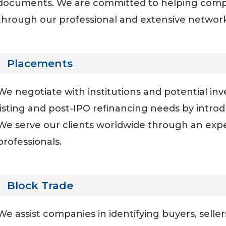
documents. We are committed to helping compa
through our professional and extensive network 
Placements
We negotiate with institutions and potential in
listing and post-IPO refinancing needs by introd
We serve our clients worldwide through an exp
professionals.
Block Trade
We assist companies in identifying buyers, sellers