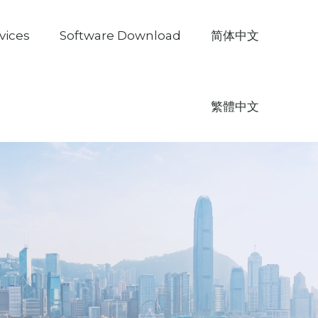
vices
Software Download
简体中文
繁體中文