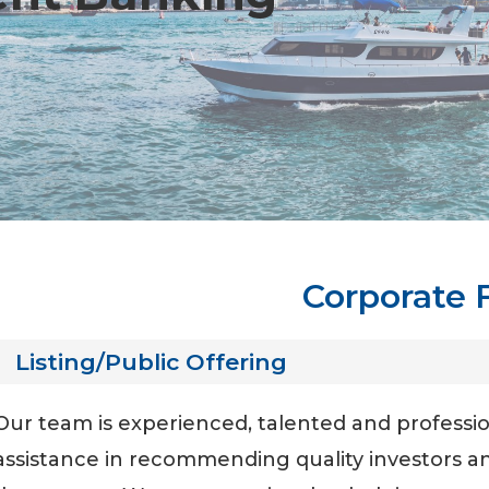
Corporate 
Listing/Public Offering
Our team is experienced, talented and profession
assistance in recommending quality investors an