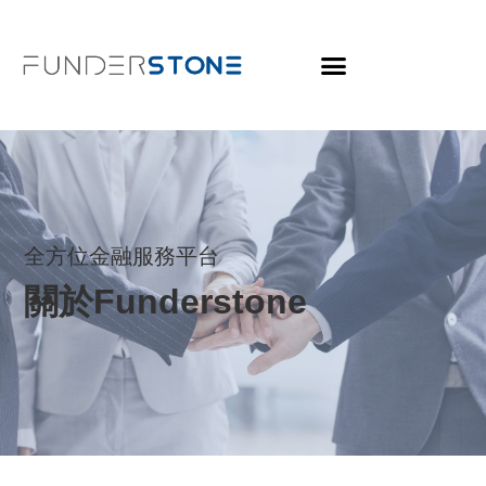
全方位金融服務平台
關於Funderstone