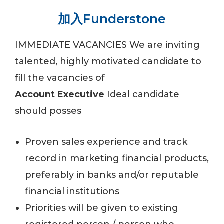
加入Funderstone
IMMEDIATE VACANCIES
We are inviting
talented, highly motivated candidate to
fill the vacancies of
Account Executive
Ideal candidate
should posses
Proven sales experience and track
record in marketing financial products,
preferably in banks and/or reputable
financial institutions
Priorities will be given to existing