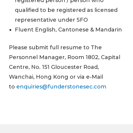
registered person / person who
qualified to be registered as licensed
representative under SFO
Fluent English, Cantonese & Mandarin
Please submit full resume to The
Personnel Manager, Room 1802, Capital
Centre, No. 151 Gloucester Road,
Wanchai, Hong Kong or via e-Mail
to
enquiries@funderstonesec.com