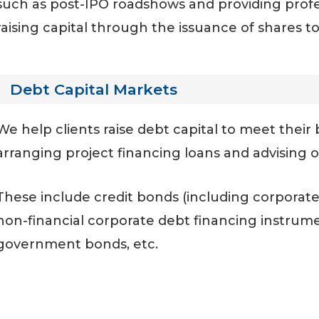
such as post-IPO roadshows and providing profe
raising capital through the issuance of shares to
Debt Capital Markets
We help clients raise debt capital to meet thei
arranging project financing loans and advising 
These include credit bonds (including corporate
non-financial corporate debt financing instrument
government bonds, etc.