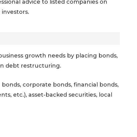
ssional advice to listed companies on
 investors.
r business growth needs by placing bonds,
on debt restructuring.
 bonds, corporate bonds, financial bonds,
s, etc.), asset-backed securities, local