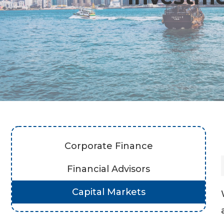
Corporate Finance
Financial Advisors
Capital Markets