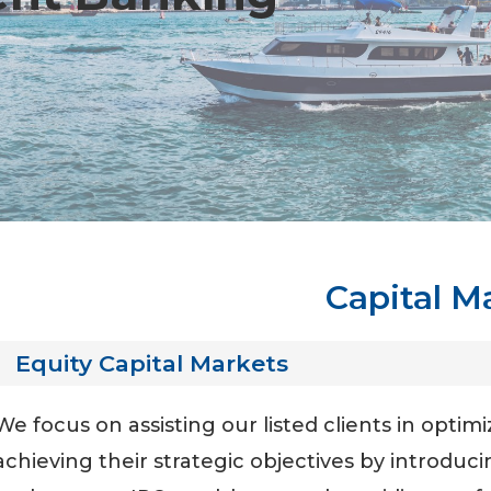
Capital M
Equity Capital Markets
We focus on assisting our listed clients in optimi
achieving their strategic objectives by introduci