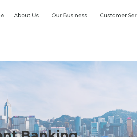
me
About Us
Our Business
Customer Ser
ent Banking