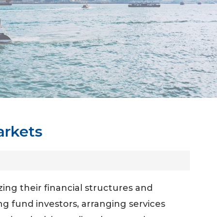
arkets
zing their financial structures and
ng fund investors, arranging services