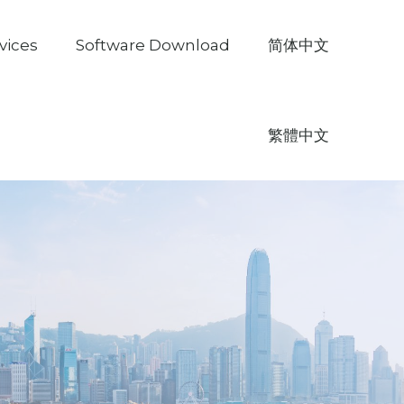
vices
Software Download
简体中文
繁體中文