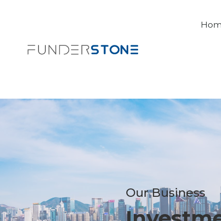
Ho
Our Business
Investm