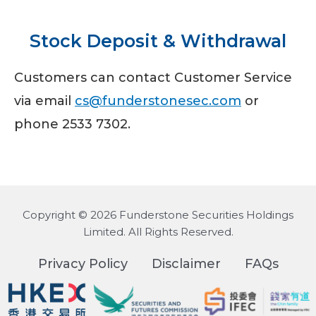
Stock Deposit & Withdrawal
Customers can contact Customer Service
via email
cs@funderstonesec.com
or
phone 2533 7302.
Copyright © 2026 Funderstone Securities Holdings
Limited. All Rights Reserved.
Privacy Policy
Disclaimer
FAQs