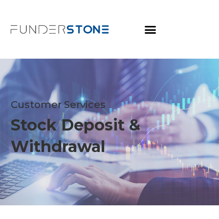
Customer Services
Stock Deposit &
Withdrawal