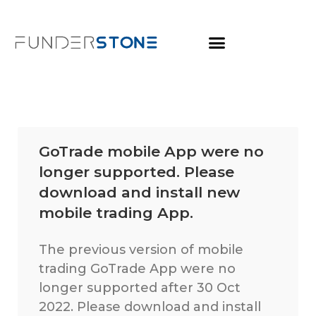
GoTrade mobile App were no
longer supported. Please
download and install new
mobile trading App.
The previous version of mobile
trading GoTrade App were no
longer supported after 30 Oct
2022. Please download and install