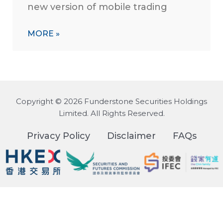
new version of mobile trading
MORE »
Copyright © 2026 Funderstone Securities Holdings
Limited. All Rights Reserved.
Privacy Policy
Disclaimer
FAQs